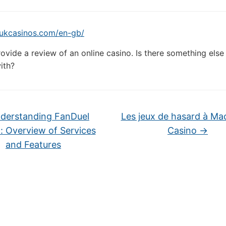
bukcasinos.com/en-gb/
rovide a review of an online casino. Is there something else 
ith?
derstanding FanDuel
Les jeux de hasard à M
: Overview of Services
Casino
→
and Features