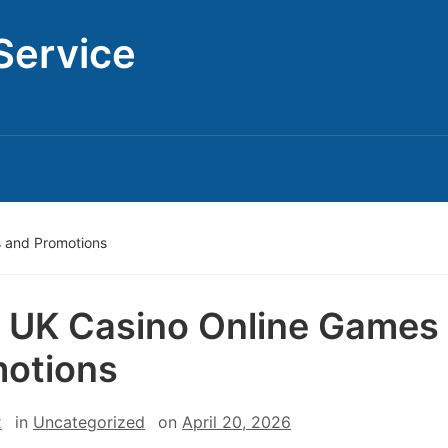
Service
 and Promotions
 UK Casino Online Games
otions
x
in
Uncategorized
on
April 20, 2026