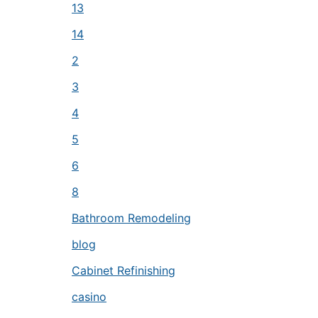
13
14
2
3
4
5
6
8
Bathroom Remodeling
blog
Cabinet Refinishing
casino