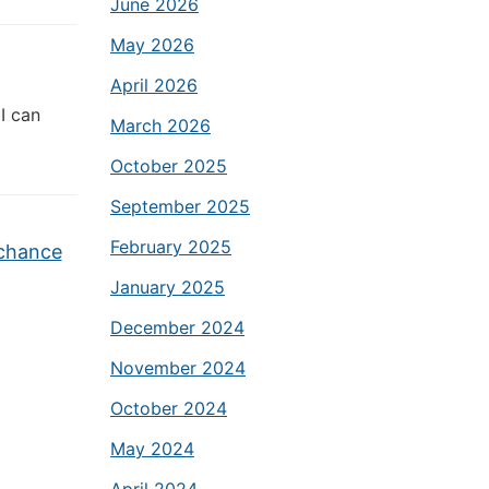
June 2026
May 2026
April 2026
I can
March 2026
October 2025
September 2025
February 2025
achance
January 2025
December 2024
November 2024
October 2024
May 2024