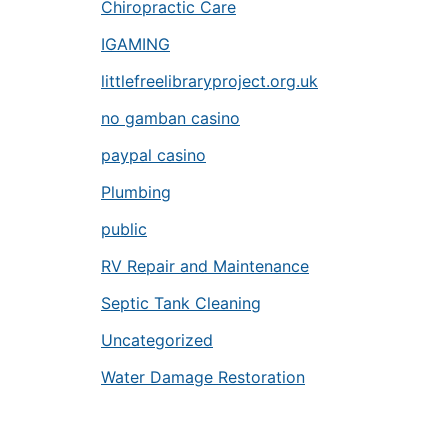
Chiropractic Care
IGAMING
littlefreelibraryproject.org.uk
no gamban casino
paypal casino
Plumbing
public
RV Repair and Maintenance
Septic Tank Cleaning
Uncategorized
Water Damage Restoration