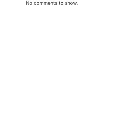
No comments to show.