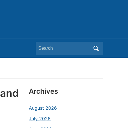
Search
for:
 and
Archives
August 2026
July 2026