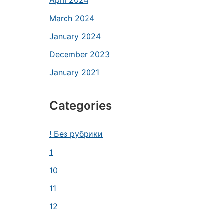
April 2024
March 2024
January 2024
December 2023
January 2021
Categories
! Без рубрики
1
10
11
12