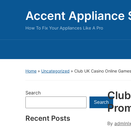
Accent Appliance 
How To Fix Your Appliances Like A Pro
Home
»
Uncategorized
»
Club UK Casino Online Games
Club
Search
Search
Prom
Recent Posts
By
admlnl