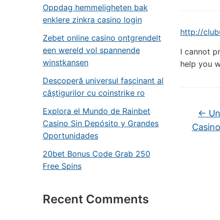
Oppdag hemmeligheten bak
enklere zinkra casino login
http://clu
Zebet online casino ontgrendelt
een wereld vol spannende
I cannot p
winstkansen
help you w
Descoperă universul fascinant al
câștigurilor cu coinstrike ro
Explora el Mundo de Rainbet
←
Un
Casino Sin Depósito y Grandes
Casino
Oportunidades
20bet Bonus Code Grab 250
Free Spins
Recent Comments