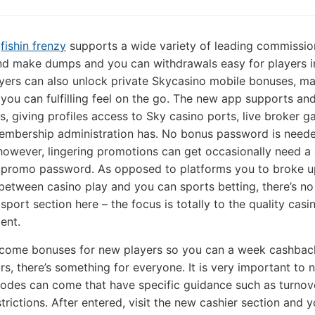
o
fishin frenzy
supports a wide variety of leading commissio
nd make dumps and you can withdrawals easy for players in
yers can also unlock private Skycasino mobile bonuses, ma
 you can fulfilling feel on the go. The new app supports an
s, giving profiles access to Sky casino ports, live broker 
mbership administration has. No bonus password is neede
, however, lingering promotions can get occasionally need 
promo password. As opposed to platforms you to broke up
etween casino play and you can sports betting, there’s no
sport section here – the focus is totally to the quality casi
ent.
lcome bonuses for new players so you can a week cashbac
ors, there’s something for everyone. It is very important to 
odes can come that have specific guidance such as turnove
strictions. After entered, visit the new cashier section and 