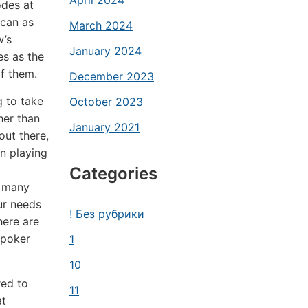
April 2024
odes at
 can as
March 2024
w’s
January 2024
es as the
of them.
December 2023
g to take
October 2023
her than
January 2021
out there,
an playing
Categories
o many
ur needs
! Без рубрики
here are
 poker
1
10
red to
11
at