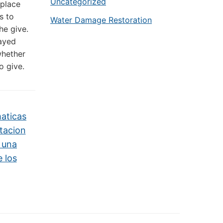
Uncategorized
 place
s to
Water Damage Restoration
he give.
layed
whether
o give.
aticas
tacion
r una
 los