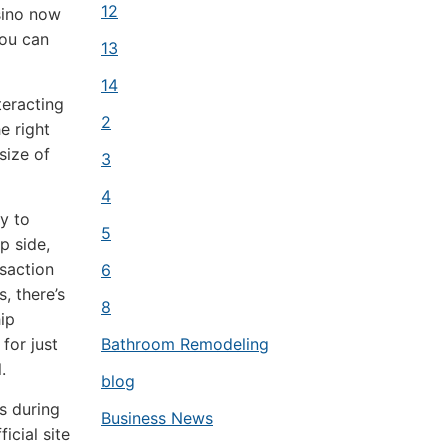
12
sino now
ou can
13
14
teracting
2
e right
size of
3
4
sy to
5
p side,
saction
6
, there’s
8
hip
 for just
Bathroom Remodeling
.
blog
s during
Business News
icial site