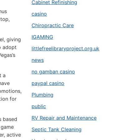
Cabinet Refinishing
nus
casino
top,
Chiropractic Care
IGAMING
l, giving
o adopt
littlefreelibraryproject.org.uk
Vegas’s
news
no gamban casino
t a
have
paypal casino
omotions,
Plumbing
ion for
public
RV Repair and Maintenance
is based
e game
Septic Tank Cleaning
r, active