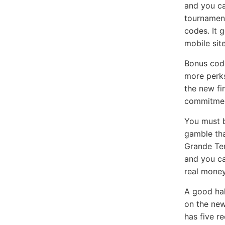
and you c
tournament
codes. It 
mobile sit
Bonus code
more perks
the new fi
commitment
You must b
gamble tha
Grande Ter
and you ca
real money
A good hal
on the new
has five r