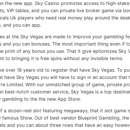
an the new app. Sky Casino promotes access to high-stake
s, VIP tables, and you can private live broker game via bo
goals Uk players who need real money play around the desk
e, and you can app.
s at the Sky Vegas are made to improve your gambling fee
 and you can bonuses. The most important thing even if t
ne print of any bonus you use. That it give epitomizes Sky 
 to bringing it is free spins without any invisible terms.
e over 18 years old to register that have Sky Vegas. To pu
t have Sky Vegas you will have to sign in an account that 
re Limited. With our unmatched group of game, private pr
n best-notch customer service, Sky Vegas is a top destinat
 gambling to the the new App Store.
f a dozen-reel slot featuring megaways, that it slot game 
 famous Show. Out of best vendor Blueprint Gambling, th
eels and you can about three rows that have an easy howeve