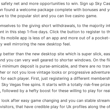
 safety net and more opportunities to win. Sign up Sky Ca
an found a welcome package complete with bonuses and y
ove to the popular slot and you can live casino game.
hemselves to the giving short withdrawals, to the majority in
t in this step 1-five days. Click the button to register to th
 Its mobile app is less of an app and more out of a pocket-
ry well mirroring the new desktop feel.
ly better than the new desktop site which is super slick, ea
and you can very well geared to shorter windows. On the fli
 minimum deposit is purse-amicable, and there are no tran
her or not you love vintage looks or progressive adventures
for each player. First, just registering a different members
Sky Vegas free spins. It starts with a totally risk-free prize
, followed by a hefty boost for these willing to play for real
 look after easy game changing and you can stable stream
visitors, that have credible play for Uk profiles along the off