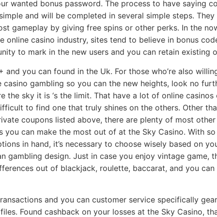
our wanted bonus password. The process to have saying c
 simple and will be completed in several simple steps. They
ost gameplay by giving free spins or other perks. In the no
e online casino industry, sites tend to believe in bonus cod
nity to mark in the new users and you can retain existing 
+ and you can found in the Uk. For those who’re also willin
e casino gambling so you can the new heights, look no furt
 the sky it is ‘s the limit. That have a lot of online casinos 
ifficult to find one that truly shines on the others. Other th
rivate coupons listed above, there are plenty of most other
 you can make the most out of at the Sky Casino. With s
ptions in hand, it’s necessary to choose wisely based on yo
n gambling design. Just in case you enjoy vintage game, t
ifferences out of blackjack, roulette, baccarat, and you can
transactions and you can customer service specifically gea
files. Found cashback on your losses at the Sky Casino, th