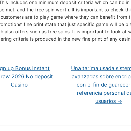
 This includes one minimum deposit criteria which can be in
be met, and the free spin worth. It is important to check thi
customers are to play game where they can benefit from t
romotions’ fine print state that just specific game will be p
h also offers such as free spins. It is important to look at 
ering criteria is produced in the new fine print of any casin
gn up Bonus Instant
Una tarima usada sistem
raw 2026 No deposit
avanzadas sobre encrip
Casino
con el fin de guarece
referencia personal de
usuarios
→