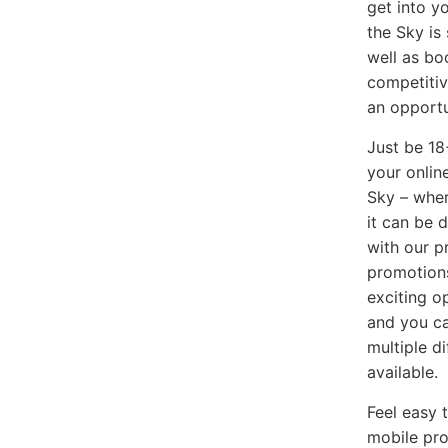
get into y
the Sky is
well as bo
competitiv
an opportu
Just be 18
your onlin
Sky – where
it can be d
with our p
promotions
exciting o
and you ca
multiple d
available.
Feel easy 
mobile pro