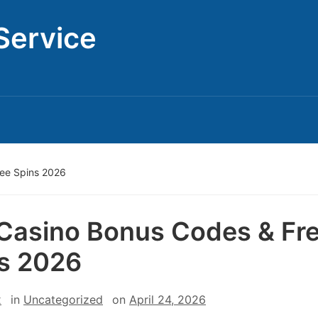
Service
ee Spins 2026
Casino Bonus Codes & Fr
s 2026
x
in
Uncategorized
on
April 24, 2026