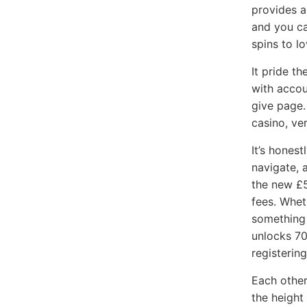
provides a
and you c
spins to l
It pride t
with accoun
give page.
casino, ve
It’s honest
navigate, 
the new £5
fees. Whet
something 
unlocks 70 
registering
Each other
the height 