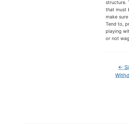
structure.
that must 
make sure 
Tend to, p
playing wit
or not wag
←
Si
Withd