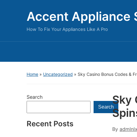
Accent Appliance 
How To Fix Your Appliances Like A Pro
Home
»
Uncategorized
»
Sky Casino Bonus Codes & Fr
Sky 
Search
Search
Spin
Recent Posts
By
admlnl