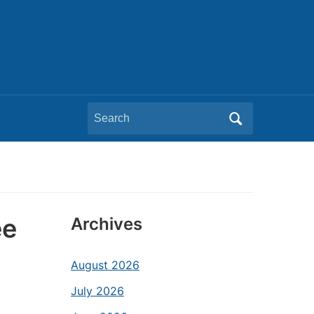
Search
for:
ee
Archives
August 2026
July 2026