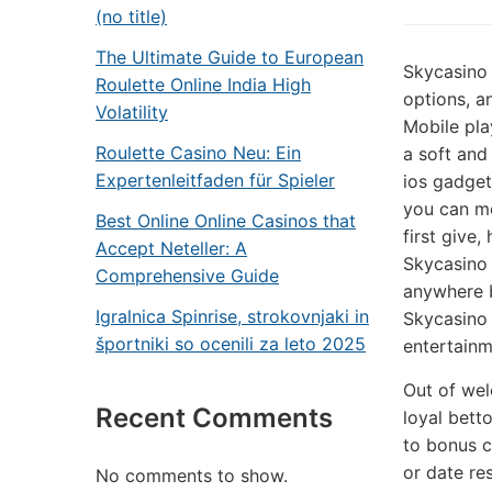
(no title)
The Ultimate Guide to European
Skycasin
Roulette Online India High
options, a
Volatility
Mobile pla
Roulette Casino Neu: Ein
a soft and
Expertenleitfaden für Spieler
ios gadget
you can me
Best Online Online Casinos that
first give
Accept Neteller: A
Skycasino 
Comprehensive Guide
anywhere b
Igralnica Spinrise, strokovnjaki in
Skycasino 
športniki so ocenili za leto 2025
entertainm
Out of we
Recent Comments
loyal bett
to bonus c
or date re
No comments to show.