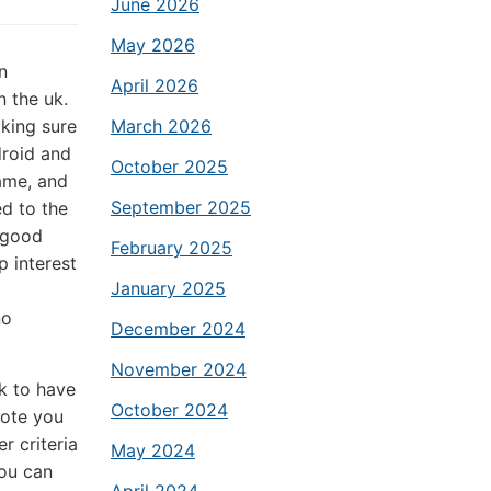
June 2026
May 2026
n
April 2026
 the uk.
king sure
March 2026
droid and
October 2025
game, and
September 2025
d to the
a good
February 2025
 interest
January 2025
no
December 2024
November 2024
k to have
October 2024
note you
r criteria
May 2024
you can