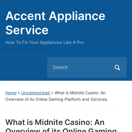
Accent Appliance
Service
How To Fix Your Appliances Like A Pro
Search
for:
Home
»
Uncategorized
»
What is Midnite Casino: An
Overview of its Online Gaming Platform and Services.
What is Midnite Casino: An
Overview of its Online Gaming