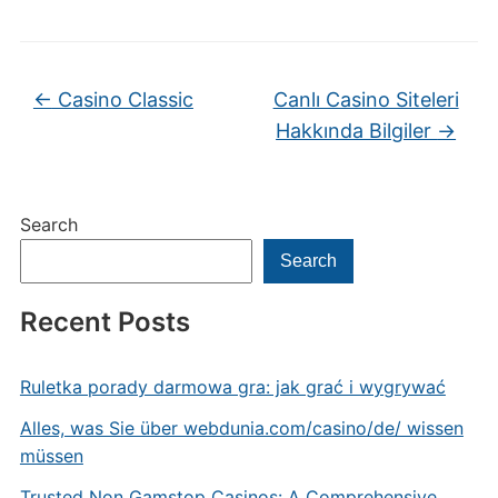
←
Casino Classic
Canlı Casino Siteleri
Hakkında Bilgiler
→
Search
Search
Recent Posts
Ruletka porady darmowa gra: jak grać i wygrywać
Alles, was Sie über webdunia.com/casino/de/ wissen
müssen
Trusted Non Gamstop Casinos: A Comprehensive