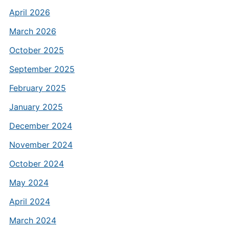
April 2026
March 2026
October 2025
September 2025
February 2025
January 2025
December 2024
November 2024
October 2024
May 2024
April 2024
March 2024