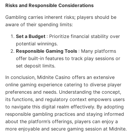
Risks and Responsible Considerations
Gambling carries inherent risks; players should be
aware of their spending limits:
Set a Budget
: Prioritize financial stability over
potential winnings.
Responsible Gaming Tools
: Many platforms
offer built-in features to track play sessions or
set deposit limits.
In conclusion, Midnite Casino offers an extensive
online gaming experience catering to diverse player
preferences and needs. Understanding the concept,
its functions, and regulatory context empowers users
to navigate this digital realm effectively. By adopting
responsible gambling practices and staying informed
about the platform’s offerings, players can enjoy a
more enjoyable and secure gaming session at Midnite.