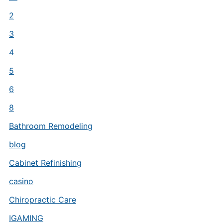
2
3
4
5
6
8
Bathroom Remodeling
blog
Cabinet Refinishing
casino
Chiropractic Care
IGAMING