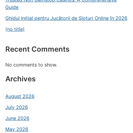
Guide
Ghidul Inițial pentru Jucătorii de Sloturi Online în 2026
(no title)
Recent Comments
No comments to show.
Archives
August 2026
July 2026
June 2026
May 2026