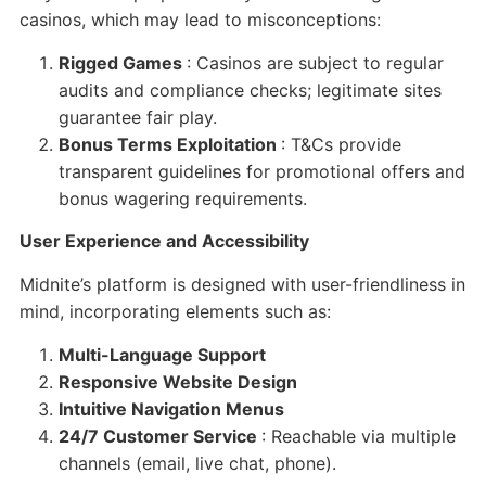
casinos, which may lead to misconceptions:
Rigged Games
: Casinos are subject to regular
audits and compliance checks; legitimate sites
guarantee fair play.
Bonus Terms Exploitation
: T&Cs provide
transparent guidelines for promotional offers and
bonus wagering requirements.
User Experience and Accessibility
Midnite’s platform is designed with user-friendliness in
mind, incorporating elements such as:
Multi-Language Support
Responsive Website Design
Intuitive Navigation Menus
24/7 Customer Service
: Reachable via multiple
channels (email, live chat, phone).