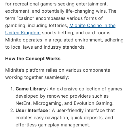
for recreational gamers seeking entertainment,
excitement, and potentially life-changing wins. The
term “casino” encompasses various forms of
gambling, including lotteries,
Midnite Casino in the
United Kingdom
sports betting, and card rooms.
Midnite operates in a regulated environment, adhering
to local laws and industry standards.
How the Concept Works
Midnite’s platform relies on various components
working together seamlessly:
Game Library
: An extensive collection of games
developed by renowned providers such as
NetEnt, Microgaming, and Evolution Gaming.
User Interface
: A user-friendly interface that
enables easy navigation, quick deposits, and
effortless gameplay management.