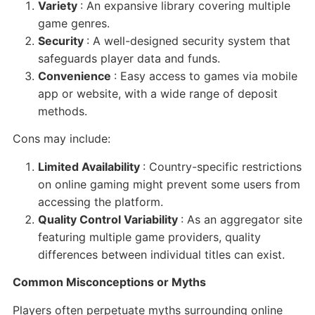
Variety
: An expansive library covering multiple
game genres.
Security
: A well-designed security system that
safeguards player data and funds.
Convenience
: Easy access to games via mobile
app or website, with a wide range of deposit
methods.
Cons may include:
Limited Availability
: Country-specific restrictions
on online gaming might prevent some users from
accessing the platform.
Quality Control Variability
: As an aggregator site
featuring multiple game providers, quality
differences between individual titles can exist.
Common Misconceptions or Myths
Players often perpetuate myths surrounding online