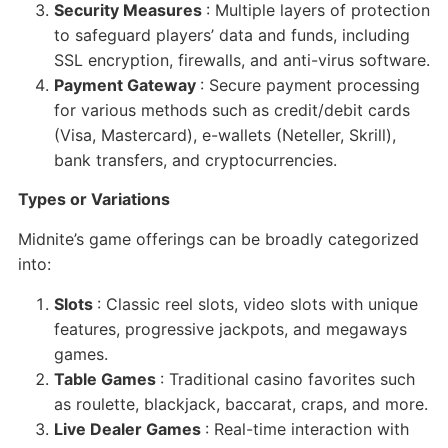
Security Measures
: Multiple layers of protection
to safeguard players’ data and funds, including
SSL encryption, firewalls, and anti-virus software.
Payment Gateway
: Secure payment processing
for various methods such as credit/debit cards
(Visa, Mastercard), e-wallets (Neteller, Skrill),
bank transfers, and cryptocurrencies.
Types or Variations
Midnite’s game offerings can be broadly categorized
into:
Slots
: Classic reel slots, video slots with unique
features, progressive jackpots, and megaways
games.
Table Games
: Traditional casino favorites such
as roulette, blackjack, baccarat, craps, and more.
Live Dealer Games
: Real-time interaction with