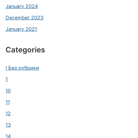
January 2024
December 2023
January 2021
Categories
! Без рубрики
1
10
11
12
13
14