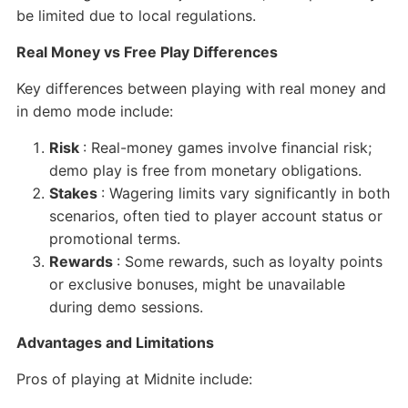
be limited due to local regulations.
Real Money vs Free Play Differences
Key differences between playing with real money and
in demo mode include:
Risk
: Real-money games involve financial risk;
demo play is free from monetary obligations.
Stakes
: Wagering limits vary significantly in both
scenarios, often tied to player account status or
promotional terms.
Rewards
: Some rewards, such as loyalty points
or exclusive bonuses, might be unavailable
during demo sessions.
Advantages and Limitations
Pros of playing at Midnite include: