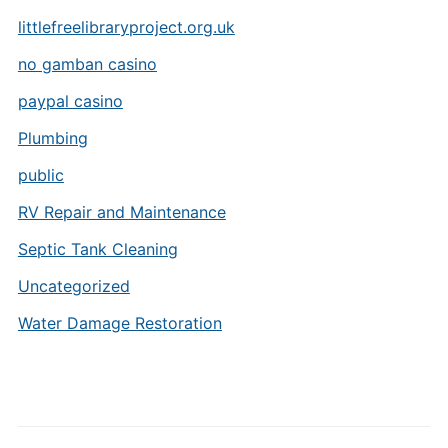
littlefreelibraryproject.org.uk
no gamban casino
paypal casino
Plumbing
public
RV Repair and Maintenance
Septic Tank Cleaning
Uncategorized
Water Damage Restoration