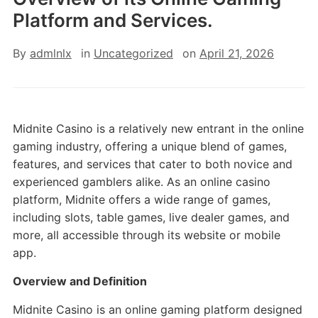
Platform and Services.
By
admlnlx
in
Uncategorized
on
April 21, 2026
Midnite Casino is a relatively new entrant in the online
gaming industry, offering a unique blend of games,
features, and services that cater to both novice and
experienced gamblers alike. As an online casino
platform, Midnite offers a wide range of games,
including slots, table games, live dealer games, and
more, all accessible through its website or mobile
app.
Overview and Definition
Midnite Casino is an online gaming platform designed