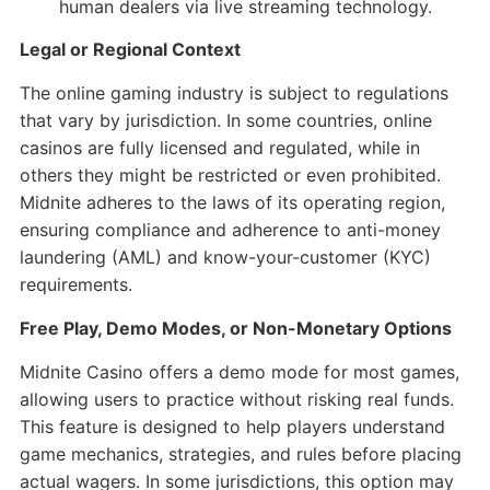
human dealers via live streaming technology.
Legal or Regional Context
The online gaming industry is subject to regulations
that vary by jurisdiction. In some countries, online
casinos are fully licensed and regulated, while in
others they might be restricted or even prohibited.
Midnite adheres to the laws of its operating region,
ensuring compliance and adherence to anti-money
laundering (AML) and know-your-customer (KYC)
requirements.
Free Play, Demo Modes, or Non-Monetary Options
Midnite Casino offers a demo mode for most games,
allowing users to practice without risking real funds.
This feature is designed to help players understand
game mechanics, strategies, and rules before placing
actual wagers. In some jurisdictions, this option may